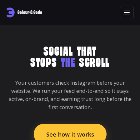
Colour & Code
SOCIAL THAT
STOPS
THE
SCROLL
Your customers check Instagram before your
website. We run your feed end-to-end so it stays
active, on-brand, and earning trust long before the
first conversation.
See how it works