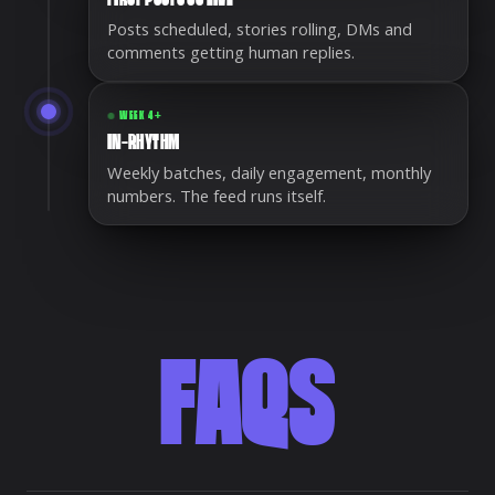
Posts scheduled, stories rolling, DMs and
comments getting human replies.
WEEK 4+
IN-RHYTHM
Weekly batches, daily engagement, monthly
numbers. The feed runs itself.
FAQS
Frequently asked questions about social media