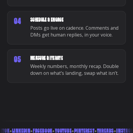
SCHEDULE & ENGAGE
04
Posts go live on cadence. Comments and
DMs get human replies, in your voice.
MEASURE & ITERATE
05
Weekly numbers, monthly recap. Double
down on what’s landing, swap what isn’t.
TOK
•
LINKEDIN
•
FACEBOOK
•
YOUTUBE
•
PINTEREST
•
THREADS
•
INSTAGRA