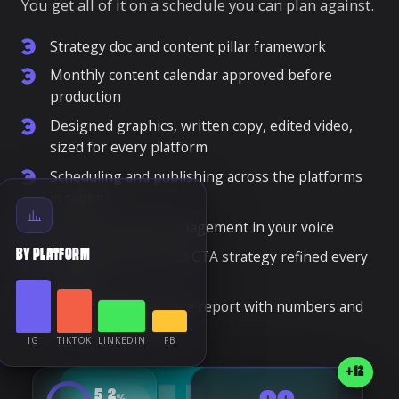
You get all of it on a schedule you can plan against.
Strategy doc and content pillar framework
Monthly content calendar approved before
production
Designed graphics, written copy, edited video,
sized for every platform
Scheduling and publishing across the platforms
in scope
Daily community management in your voice
Hashtag, caption and CTA strategy refined every
BY PLATFORM
month
Monthly performance report with numbers and
next-month plan
IG
TIKTOK
LINKEDIN
FB
+12
5.2
%