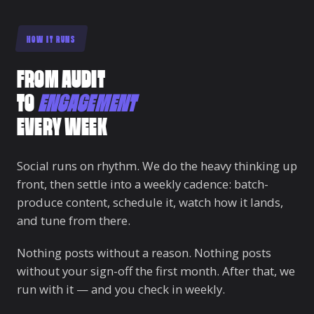
HOW IT RUNS
FROM AUDIT
TO
ENGAGEMENT
EVERY WEEK
Social runs on rhythm. We do the heavy thinking up
front, then settle into a weekly cadence: batch-
produce content, schedule it, watch how it lands,
and tune from there.
Nothing posts without a reason. Nothing posts
without your sign-off the first month. After that, we
run with it — and you check in weekly.