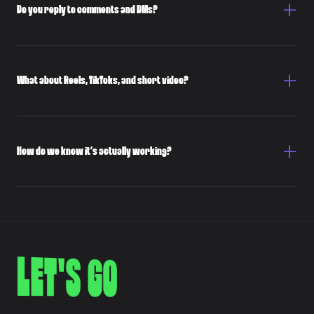
Do you reply to comments and DMs?
What about Reels, TikToks, and short video?
How do we know it’s actually working?
LET'S GO